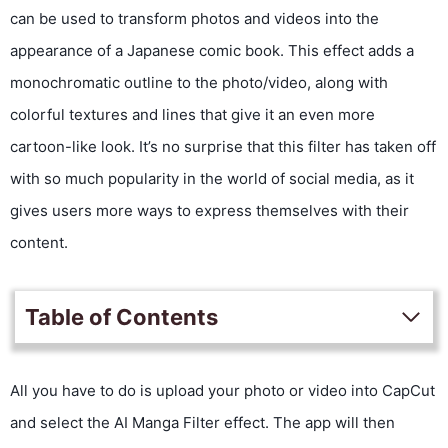
can be used to transform photos and videos into the
appearance of a Japanese comic book. This effect adds a
monochromatic outline to the photo/video, along with
colorful textures and lines that give it an even more
cartoon-like look. It’s no surprise that this filter has taken off
with so much popularity in the world of social media, as it
gives users more ways to express themselves with their
content.
Table of Contents
All you have to do is upload your photo or video into CapCut
and select the AI Manga Filter effect. The app will then