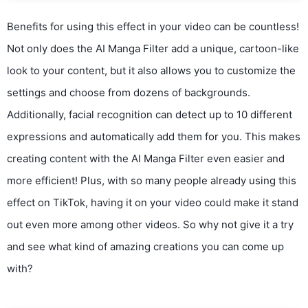
Benefits for using this effect in your video can be countless!
Not only does the AI Manga Filter add a unique, cartoon-like
look to your content, but it also allows you to customize the
settings and choose from dozens of backgrounds.
Additionally, facial recognition can detect up to 10 different
expressions and automatically add them for you. This makes
creating content with the AI Manga Filter even easier and
more efficient! Plus, with so many people already using this
effect on TikTok, having it on your video could make it stand
out even more among other videos. So why not give it a try
and see what kind of amazing creations you can come up
with?