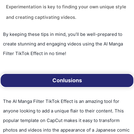
Experimentation is key to finding your own unique style
and creating captivating videos.
By keeping these tips in mind, you’ll be well-prepared to
create stunning and engaging videos using the AI Manga
Filter TikTok Effect in no time!
Conlusions
The AI Manga Filter TikTok Effect is an amazing tool for
anyone looking to add a unique flair to their content. This
popular template on CapCut makes it easy to transform
photos and videos into the appearance of a Japanese comic