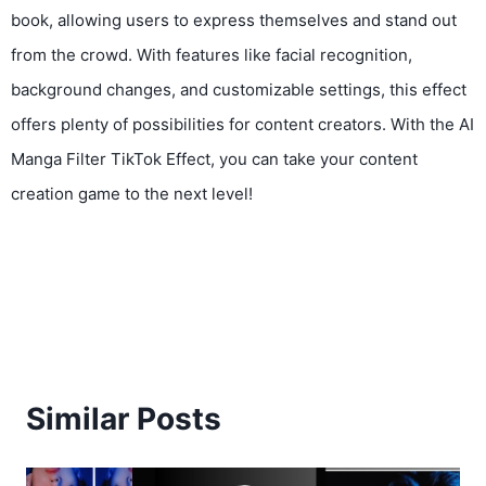
book, allowing users to express themselves and stand out
from the crowd. With features like facial recognition,
background changes, and customizable settings, this effect
offers plenty of possibilities for content creators. With the AI
Manga Filter TikTok Effect, you can take your content
creation game to the next level!
Similar Posts