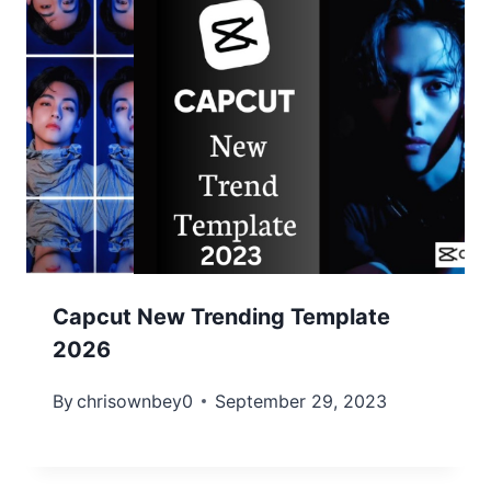
Capcut New Trending Template
2026
By
chrisownbey0
September 29, 2023