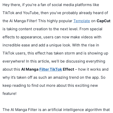
Hey there, if you’re a fan of social media platforms like
TikTok and YouTube, then you’ve probably already heard of
the Ai Manga Filter! This highly popular
Template
on
CapCut
is taking content creation to the next level. From special
effects to appearance, users can now make videos with
incredible ease and add a unique look. With the rise in
TikTok users, this effect has taken storm and is showing up
everywhere! In this article, we’ll be discussing everything
about this
AI Manga
Filter TikTok
Effect
– how it works and
why it’s taken off as such an amazing trend on the app. So
keep reading to find out more about this exciting new
feature!
The AI Manga Filter is an artificial intelligence algorithm that