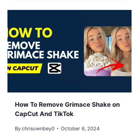
How To Remove Grimace Shake on
CapCut And TikTok
By
chrisownbey0
October 6, 2024