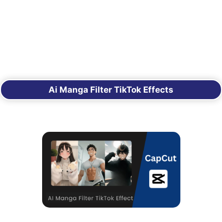
Ai Manga Filter TikTok Effects