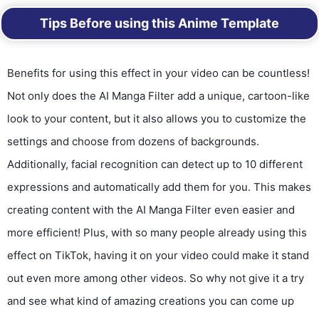
Tips Before using this Anime Template
Benefits for using this effect in your video can be countless!
Not only does the AI Manga Filter add a unique, cartoon-like
look to your content, but it also allows you to customize the
settings and choose from dozens of backgrounds.
Additionally, facial recognition can detect up to 10 different
expressions and automatically add them for you. This makes
creating content with the AI Manga Filter even easier and
more efficient! Plus, with so many people already using this
effect on TikTok, having it on your video could make it stand
out even more among other videos. So why not give it a try
and see what kind of amazing creations you can come up