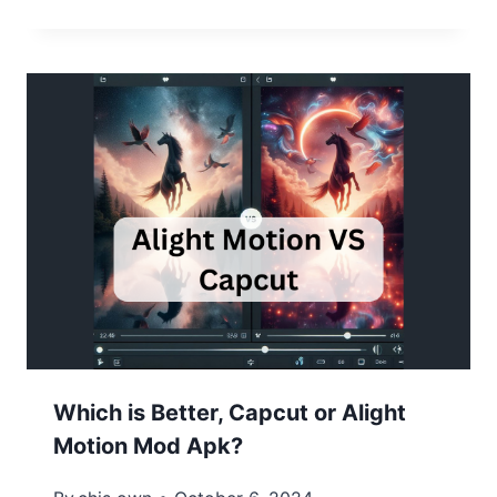
Which is Better, Capcut or Alight
Motion Mod Apk?