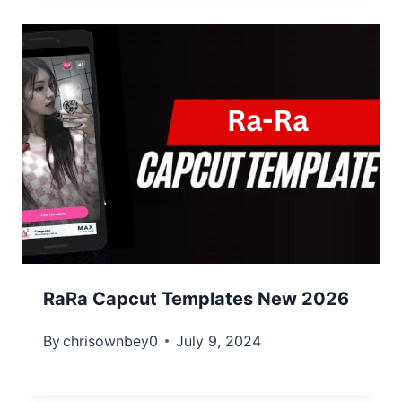
RaRa Capcut Templates New 2026
By
chrisownbey0
July 9, 2024