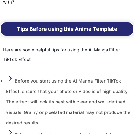
with?
Tips Before using this Anime Template
Here are some helpful tips for using the AI Manga Filter
TikTok Effect
Before you start using the AI Manga Filter TikTok
Effect, ensure that your photo or video is of high quality.
The effect will look its best with clear and well-defined
visuals. Grainy or pixelated material may not produce the
desired results.