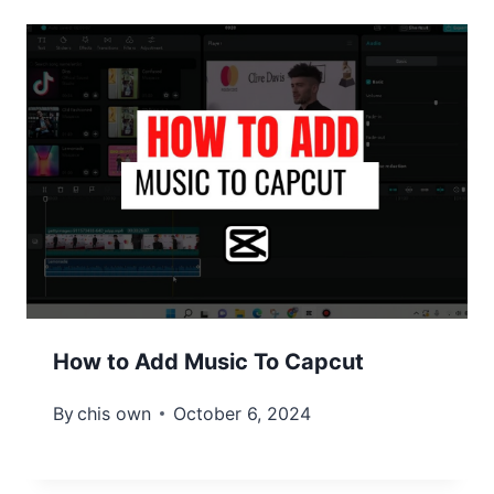
How to Add Music To Capcut
By
chis own
October 6, 2024