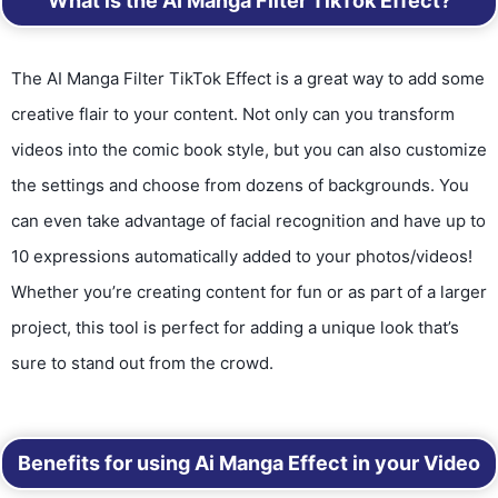
What is the AI Manga Filter TikTok Effect?
The AI Manga Filter TikTok Effect is a great way to add some
creative flair to your content. Not only can you transform
videos into the comic book style, but you can also customize
the settings and choose from dozens of backgrounds. You
can even take advantage of facial recognition and have up to
10 expressions automatically added to your photos/videos!
Whether you’re creating content for fun or as part of a larger
project, this tool is perfect for adding a unique look that’s
sure to stand out from the crowd.
Benefits for using Ai Manga Effect in your Video