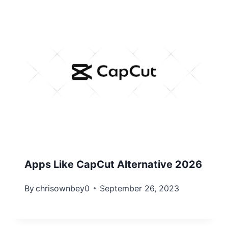
Apps Like CapCut Alternative 2026
By
chrisownbey0
September 26, 2023