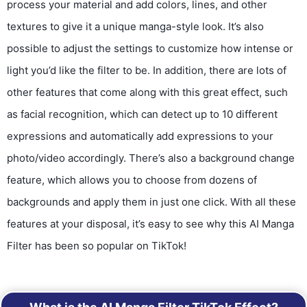
process your material and add colors, lines, and other
textures to give it a unique manga-style look. It’s also
possible to adjust the settings to customize how intense or
light you’d like the filter to be. In addition, there are lots of
other features that come along with this great effect, such
as facial recognition, which can detect up to 10 different
expressions and automatically add expressions to your
photo/video accordingly. There’s also a background change
feature, which allows you to choose from dozens of
backgrounds and apply them in just one click. With all these
features at your disposal, it’s easy to see why this AI Manga
Filter has been so popular on TikTok!