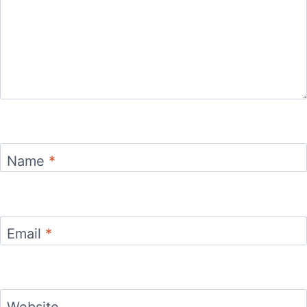
Name
*
Email
*
Website