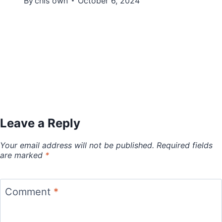
By
chis own
October 6, 2024
Leave a Reply
Your email address will not be published.
Required fields
are marked
*
Comment
*