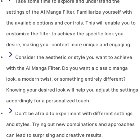
Take some time to explore and understand the
settings of the AI Manga Filter. Familiarize yourself with
the available options and controls. This will enable you to
customize the filter to achieve the specific look you
desire, making your content more unique and engaging.
Consider the aesthetic or style you want to achieve
with the AI Manga Filter. Do you want a classic manga
look, a modern twist, or something entirely different?
Knowing your desired look will help you adjust the settings
accordingly for a personalized touch.
Don’t be afraid to experiment with different settings
and styles. Trying out new combinations and approaches
can lead to surprising and creative results.