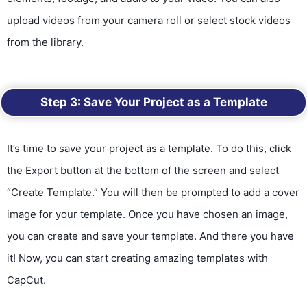
upload videos from your camera roll or select stock videos
from the library.
Step 3: Save Your Project as a Template
It’s time to save your project as a template. To do this, click
the Export button at the bottom of the screen and select
“Create Template.” You will then be prompted to add a cover
image for your template. Once you have chosen an image,
you can create and save your template. And there you have
it! Now, you can start creating amazing templates with
CapCut.