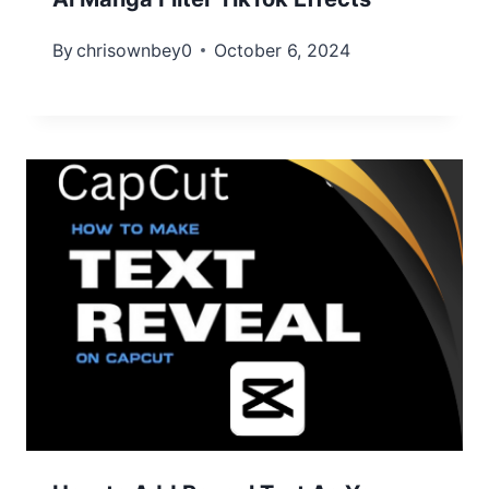
By
chrisownbey0
October 6, 2024