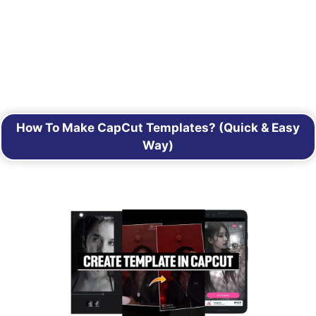
How To Make CapCut Templates? (Quick & Easy
Way)