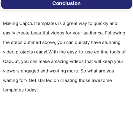
Conclusion
Making CapCut templates is a great way to quickly and
easily create beautiful videos for your audience. Following
the steps outlined above, you can quickly have stunning
video projects ready! With the easy-to-use editing tools of
CapCut, you can make amazing videos that will keep your
viewers engaged and wanting more. So what are you
waiting for? Get started on creating those awesome
templates today!