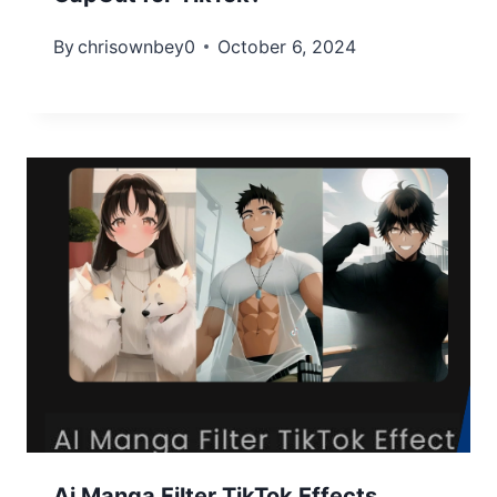
By
chrisownbey0
October 6, 2024
Ai Manga Filter TikTok Effects