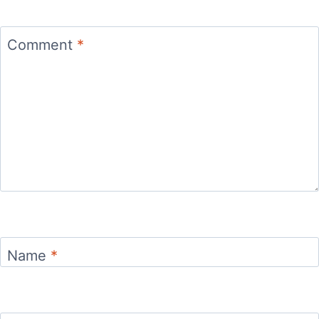
Comment
*
Name
*