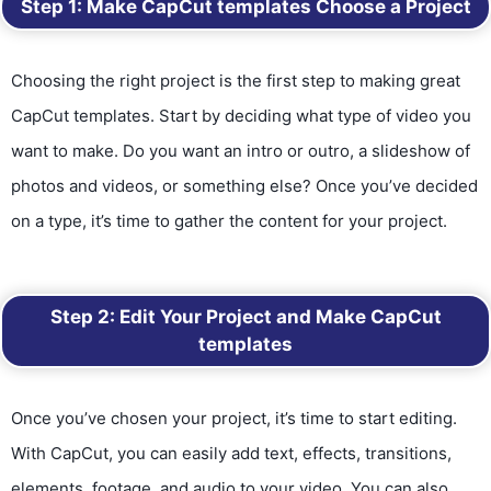
Step 1: Make CapCut templates
Choose a Project
Choosing the right project is the first step to making great
CapCut templates. Start by deciding what type of video you
want to make. Do you want an intro or outro, a slideshow of
photos and videos, or something else? Once you’ve decided
on a type, it’s time to gather the content for your project.
Step 2: Edit Your Project
and
Make CapCut
templates
Once you’ve chosen your project, it’s time to start editing.
With CapCut, you can easily add text, effects, transitions,
elements, footage, and audio to your video. You can also