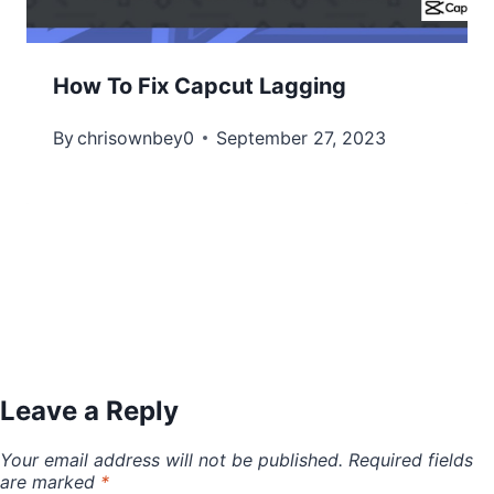
How To Fix Capcut Lagging
By
chrisownbey0
September 27, 2023
Leave a Reply
Your email address will not be published.
Required fields
are marked
*