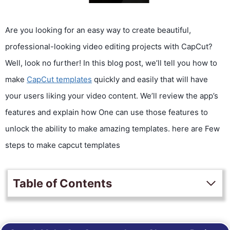
Are you looking for an easy way to create beautiful,
professional-looking video editing projects with CapCut?
Well, look no further! In this blog post, we’ll tell you how to
make
CapCut templates
quickly and easily that will have
your users liking your video content. We’ll review the app’s
features and explain how One can use those features to
unlock the ability to make amazing templates. here are Few
steps to make capcut templates
Table of Contents