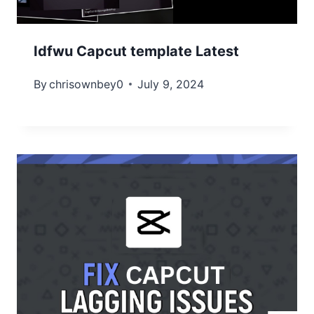
Idfwu Capcut template Latest
By
chrisownbey0
July 9, 2024