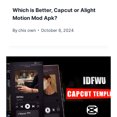
Which is Better, Capcut or Alight
Motion Mod Apk?
By
chis own
October 6, 2024