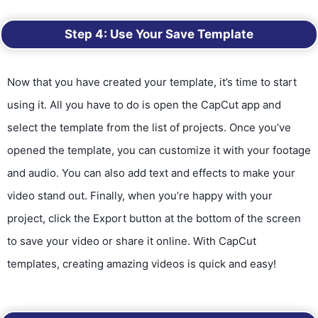
Step 4: Use Your Save Template
Now that you have created your template, it’s time to start
using it. All you have to do is open the CapCut app and
select the template from the list of projects. Once you’ve
opened the template, you can customize it with your footage
and audio. You can also add text and effects to make your
video stand out. Finally, when you’re happy with your
project, click the Export button at the bottom of the screen
to save your video or share it online. With CapCut
templates, creating amazing videos is quick and easy!