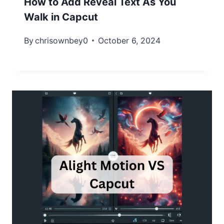
How to Add Reveal Text As You
Walk in Capcut
By
chrisownbey0
October 6, 2024