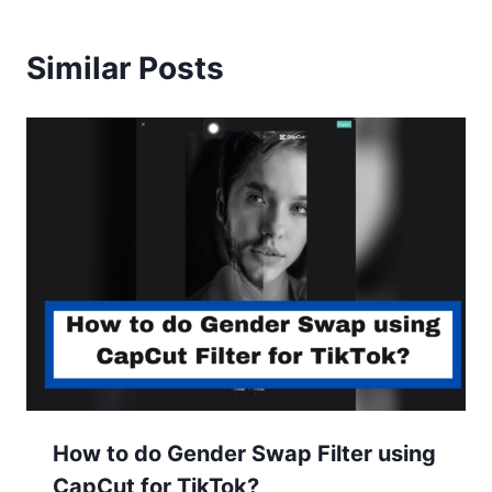
Similar Posts
How to do Gender Swap Filter using
CapCut for TikTok?