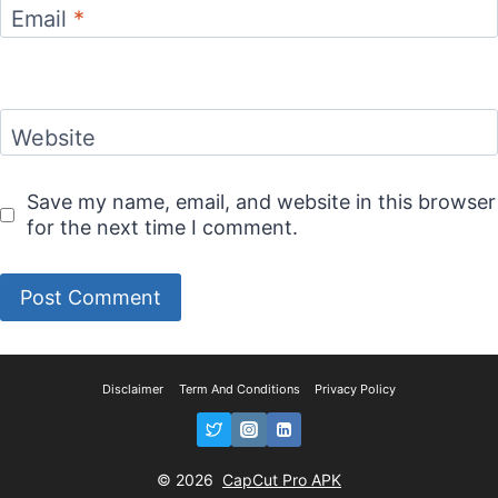
Email
*
Website
Save my name, email, and website in this browser
for the next time I comment.
Disclaimer
Term And Conditions
Privacy Policy
© 2026
CapCut Pro APK