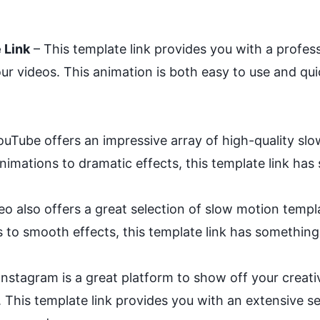
 Link
– This template link provides you with a profes
r videos. This animation is both easy to use and qui
uTube offers an impressive array of high-quality slo
nimations to dramatic effects, this template link ha
o also offers a great selection of slow motion templ
 to smooth effects, this template link has something 
Instagram is a great platform to show off your creati
. This template link provides you with an extensive s