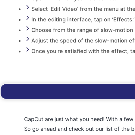
Select ‘Edit Video’ from the menu at th
In the editing interface, tap on ‘Effects.’
Choose from the range of slow-motion e
Adjust the speed of the slow-motion eff
Once you’re satisfied with the effect, t
CapCut are just what you need! With a few c
So go ahead and check out our list of the 