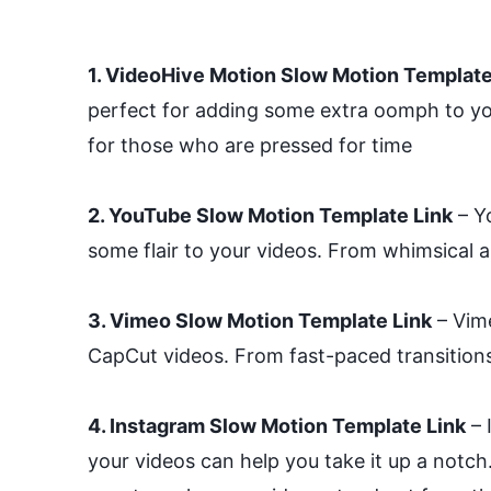
1. VideoHive Motion Slow Motion Template
perfect for adding some extra oomph to you
for those who are pressed for time
2. YouTube Slow Motion Template Link
– Yo
some flair to your videos. From whimsical a
3. Vimeo Slow Motion Template Link
– Vime
CapCut videos. From fast-paced transitions
4. Instagram Slow Motion Template Link
– 
your videos can help you take it up a notch