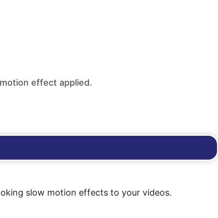
-motion effect applied.
ooking slow motion effects to your videos.