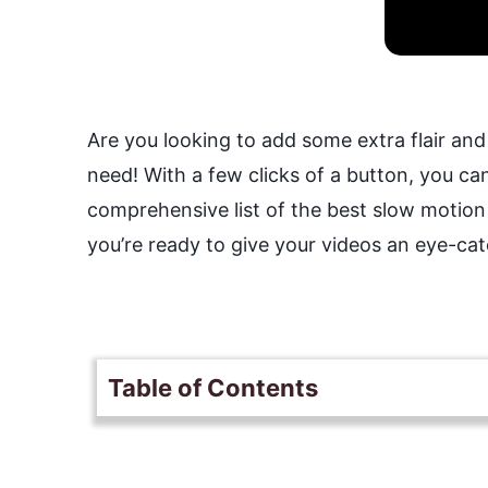
Are you looking to add some extra flair and 
need! With a few clicks of a button, you can
comprehensive list of the best slow motion
you’re ready to give your videos an eye-ca
Table of Contents