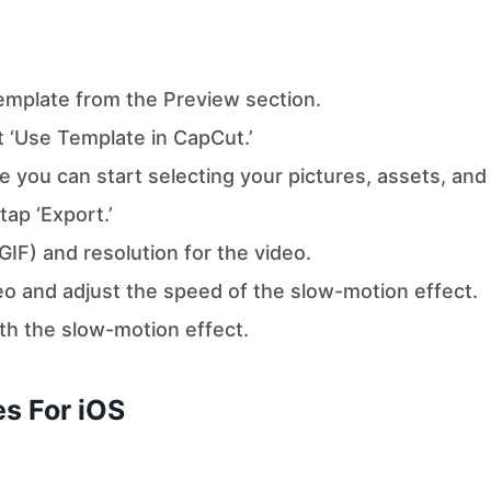
template from the Preview section.
t ‘Use Template in CapCut.’
e you can start selecting your pictures, assets, and
ap ‘Export.’
IF) and resolution for the video.
eo and adjust the speed of the slow-motion effect.
ith the slow-motion effect.
s For iOS