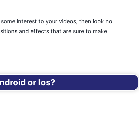
d some interest to your videos, then look no
sitions and effects that are sure to make
droid or Ios?