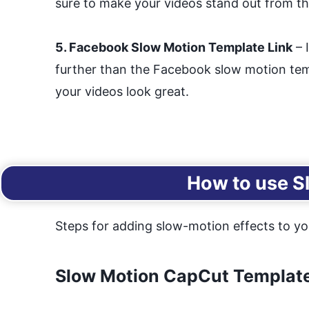
sure to make your videos stand out from t
5. Facebook Slow Motion Template Link
– 
further than the Facebook slow motion templ
your videos look great.
How to use S
Steps for adding slow-motion effects to yo
Slow Motion CapCut Template