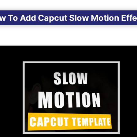
w To Add Capcut Slow Motion Effe