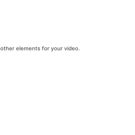
 other elements for your video.