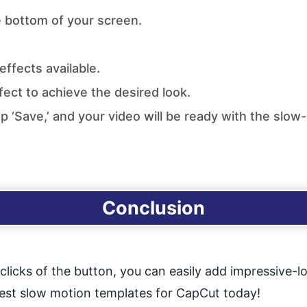
e bottom of your screen.
ffects available.
ect to achieve the desired look.
ap ‘Save,’ and your video will be ready with the slow
Conclusion
licks of the button, you can easily add impressive-l
best slow motion templates for CapCut today!