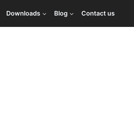
Downloads
Blog
Contact us