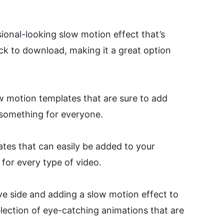
sional-looking slow motion effect that’s
ck to download, making it a great option
w motion templates that are sure to add
s something for everyone.
ates that can easily be added to your
for every type of video.
ve side and adding a slow motion effect to
election of eye-catching animations that are