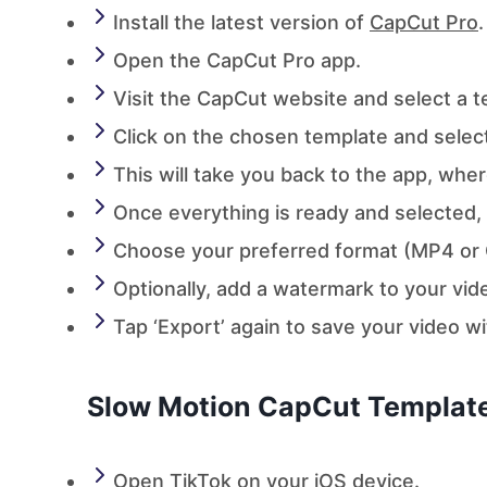
Install the latest version of
CapCut Pro
.
Open the CapCut Pro app.
Visit the CapCut website and select a 
Click on the chosen template and selec
This will take you back to the app, wher
Once everything is ready and selected, t
Choose your preferred format (MP4 or G
Optionally, add a watermark to your vid
Tap ‘Export’ again to save your video w
Slow Motion CapCut Template
Open TikTok on your iOS device.