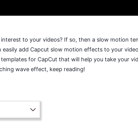
interest to your videos? If so, then a slow motion te
 easily add Capcut slow motion effects to your videos.
 templates for CapCut that will help you take your v
tching wave effect, keep reading!