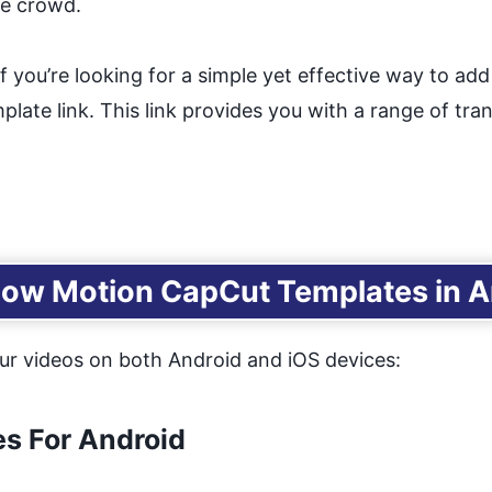
he crowd.
If you’re looking for a simple yet effective way to ad
ate link. This link provides you with a range of tran
low Motion CapCut Templates in An
ur videos on both Android and iOS devices:
s For Android