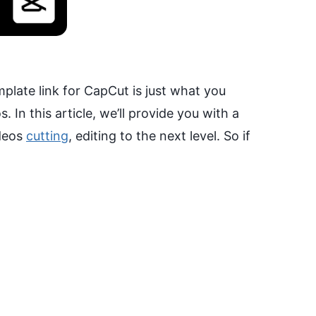
mplate link for CapCut is just what you
 In this article, we’ll provide you with a
ideos
cutting
, editing to the next level. So if