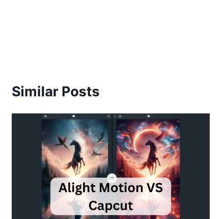
Similar Posts