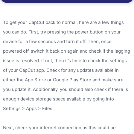
To get your CapCut back to normal, here are a few things
you can do. First, try pressing the power button on your
device for a few seconds and turn it off. Then, once
powered off, switch it back on again and check if the lagging
issue is resolved. If not, then it’s time to check the settings
of your CapCut app. Check for any updates available in
either the App Store or Google Play Store and make sure
you update it. Additionally, you should also check if there is
enough device storage space available by going into
Settings > Apps > Files.
Next, check your internet connection as this could be