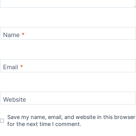
Name
*
Email
*
Website
Save my name, email, and website in this browser
for the next time I comment.