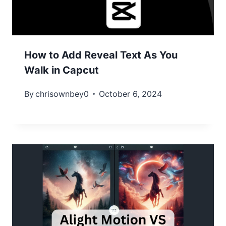
How to Add Reveal Text As You
Walk in Capcut
By
chrisownbey0
October 6, 2024