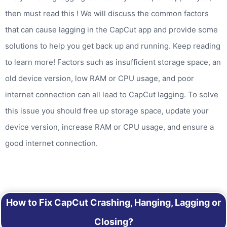
then must read this ! We will discuss the common factors
that can cause lagging in the CapCut app and provide some
solutions to help you get back up and running. Keep reading
to learn more! Factors such as insufficient storage space, an
old device version, low RAM or CPU usage, and poor
internet connection can all lead to CapCut lagging. To solve
this issue you should free up storage space, update your
device version, increase RAM or CPU usage, and ensure a
good internet connection.
How to Fix CapCut Crashing, Hanging, Lagging or
Closing?