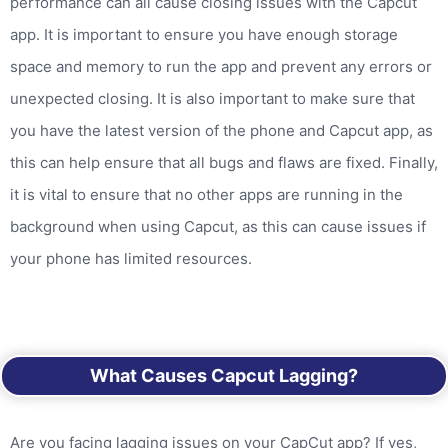
performance can all cause closing issues with the Capcut
app. It is important to ensure you have enough storage
space and memory to run the app and prevent any errors or
unexpected closing. It is also important to make sure that
you have the latest version of the phone and Capcut app, as
this can help ensure that all bugs and flaws are fixed. Finally,
it is vital to ensure that no other apps are running in the
background when using Capcut, as this can cause issues if
your phone has limited resources.
What Causes Capcut Lagging?
Are you facing lagging issues on your CapCut app? If yes,