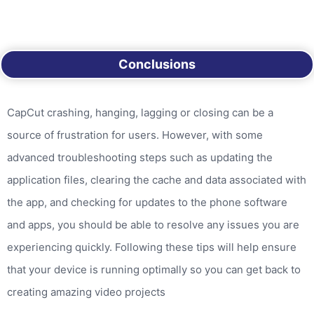
Conclusions
CapCut crashing, hanging, lagging or closing can be a
source of frustration for users. However, with some
advanced troubleshooting steps such as updating the
application files, clearing the cache and data associated with
the app, and checking for updates to the phone software
and apps, you should be able to resolve any issues you are
experiencing quickly. Following these tips will help ensure
that your device is running optimally so you can get back to
creating amazing video projects