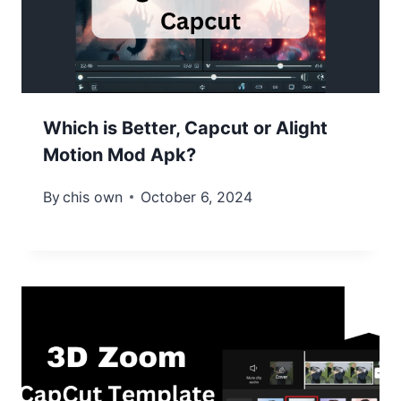
Which is Better, Capcut or Alight
Motion Mod Apk?
By
chis own
October 6, 2024