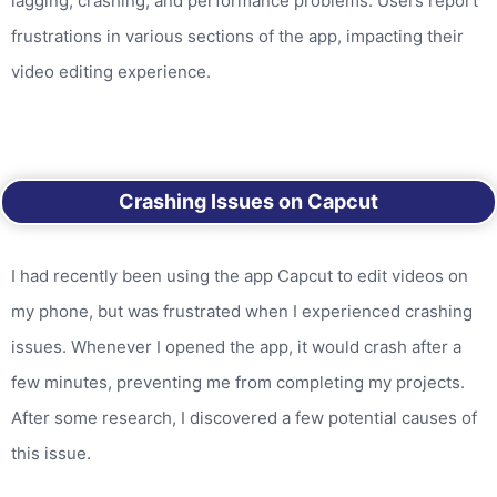
lagging, crashing, and performance problems. Users report
frustrations in various sections of the app, impacting their
video editing experience.
Crashing Issues on Capcut
I had recently been using the app Capcut to edit videos on
my phone, but was frustrated when I experienced crashing
issues. Whenever I opened the app, it would crash after a
few minutes, preventing me from completing my projects.
After some research, I discovered a few potential causes of
this issue.