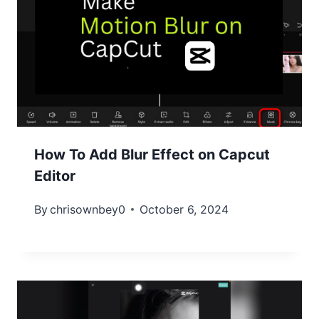
How To Add Blur Effect on Capcut
Editor
By
chrisownbey0
October 6, 2024