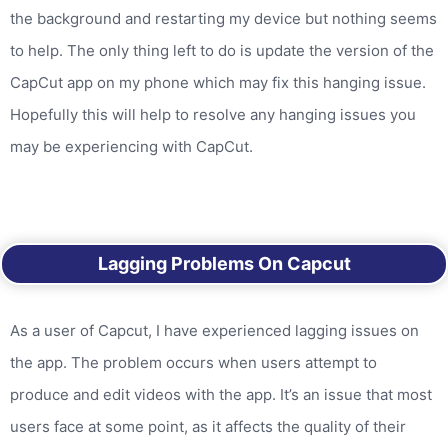
the background and restarting my device but nothing seems
to help. The only thing left to do is update the version of the
CapCut app on my phone which may fix this hanging issue.
Hopefully this will help to resolve any hanging issues you
may be experiencing with CapCut.
Lagging Problems On Capcut
As a user of Capcut, I have experienced lagging issues on
the app. The problem occurs when users attempt to
produce and edit videos with the app. It’s an issue that most
users face at some point, as it affects the quality of their