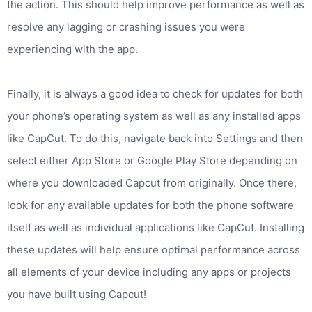
the action. This should help improve performance as well as
resolve any lagging or crashing issues you were
experiencing with the app.
Finally, it is always a good idea to check for updates for both
your phone’s operating system as well as any installed apps
like CapCut. To do this, navigate back into Settings and then
select either App Store or Google Play Store depending on
where you downloaded Capcut from originally. Once there,
look for any available updates for both the phone software
itself as well as individual applications like CapCut. Installing
these updates will help ensure optimal performance across
all elements of your device including any apps or projects
you have built using Capcut!