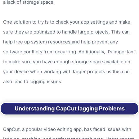
a lack of storage space.
One solution to try is to check your app settings and make
sure they are optimized to handle large projects. This can
help free up system resources and help prevent any
software conflicts from occurring. Additionally, it’s important
to make sure you have enough storage space available on
your device when working with larger projects as this can
also lead to lagging issues.
Understanding CapCut lagging Problems
CapCut, a popular video editing app, has faced issues with