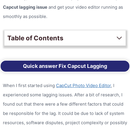
Capcut lagging issue
and get your video editor running as
smoothly as possible.
Table of Contents
Quick answer Fix Capcut Lagging
When I first started using
CapCut Photo Video Editor
, I
experienced some lagging issues. After a bit of research, I
found out that there were a few different factors that could
be responsible for the lag. It could be due to lack of system
resources, software disputes, project complexity or possibly