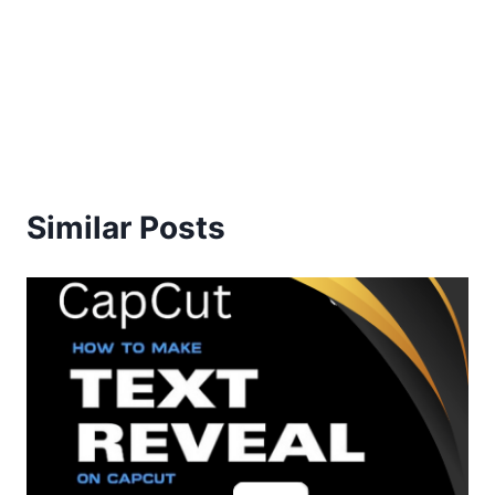
Similar Posts