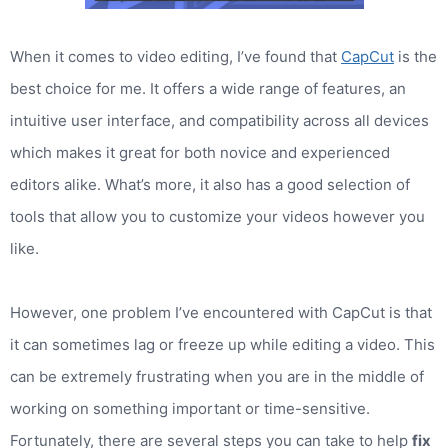
When it comes to video editing, I’ve found that
CapCut
is the
best choice for me. It offers a wide range of features, an
intuitive user interface, and compatibility across all devices
which makes it great for both novice and experienced
editors alike. What’s more, it also has a good selection of
tools that allow you to customize your videos however you
like.
However, one problem I’ve encountered with CapCut is that
it can sometimes lag or freeze up while editing a video. This
can be extremely frustrating when you are in the middle of
working on something important or time-sensitive.
Fortunately, there are several steps you can take to help
fix