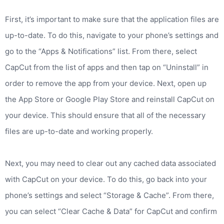
First, it’s important to make sure that the application files are
up-to-date. To do this, navigate to your phone’s settings and
go to the “Apps & Notifications” list. From there, select
CapCut from the list of apps and then tap on “Uninstall” in
order to remove the app from your device. Next, open up
the App Store or Google Play Store and reinstall CapCut on
your device. This should ensure that all of the necessary
files are up-to-date and working properly.
Next, you may need to clear out any cached data associated
with CapCut on your device. To do this, go back into your
phone’s settings and select “Storage & Cache”. From there,
you can select “Clear Cache & Data” for CapCut and confirm