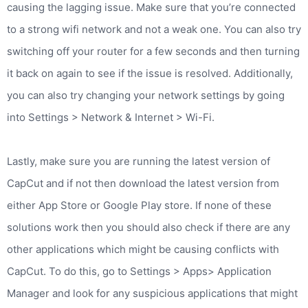
causing the lagging issue. Make sure that you’re connected
to a strong wifi network and not a weak one. You can also try
switching off your router for a few seconds and then turning
it back on again to see if the issue is resolved. Additionally,
you can also try changing your network settings by going
into Settings > Network & Internet > Wi-Fi.
Lastly, make sure you are running the latest version of
CapCut and if not then download the latest version from
either App Store or Google Play store. If none of these
solutions work then you should also check if there are any
other applications which might be causing conflicts with
CapCut. To do this, go to Settings > Apps> Application
Manager and look for any suspicious applications that might