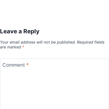
Leave a Reply
Your email address will not be published.
Required fields
are marked
*
Comment
*