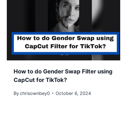
How to do Gender Swap Filter using
CapCut for TikTok?
By
chrisownbey0
October 6, 2024