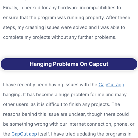
Finally, I checked for any hardware incompatibilities to
ensure that the program was running properly. After these
steps, my crashing issues were solved and I was able to
complete my projects without any further problems.
Hanging Problems On Capcut
I have recently been having issues with the
CapCut app
hanging. It has become a huge problem for me and many
other users, as it is difficult to finish any projects. The
reasons behind this issue are unclear, though there could
be something wrong with our internet connection, phone, or
the
CapCut app
itself. I have tried updating the programs in