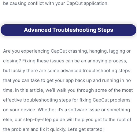
be causing conflict with your CapCut application.
Advanced Troubleshooting Steps
Are you experiencing CapCut crashing, hanging, lagging or
closing? Fixing these issues can be an annoying process,
but luckily there are some advanced troubleshooting steps
that you can take to get your app back up and running in no
time. In this article, we’ll walk you through some of the most
effective troubleshooting steps for fixing CapCut problems
on your device. Whether it’s a software issue or something
else, our step-by-step guide will help you get to the root of
the problem and fix it quickly. Let’s get started!