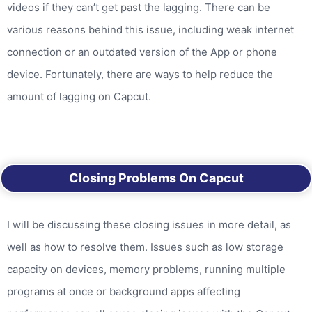
videos if they can’t get past the lagging. There can be
various reasons behind this issue, including weak internet
connection or an outdated version of the App or phone
device. Fortunately, there are ways to help reduce the
amount of lagging on Capcut.
Closing Problems On Capcut
I will be discussing these closing issues in more detail, as
well as how to resolve them. Issues such as low storage
capacity on devices, memory problems, running multiple
programs at once or background apps affecting