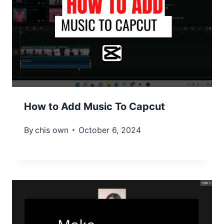
How to Add Music To Capcut
By
chis own
October 6, 2024