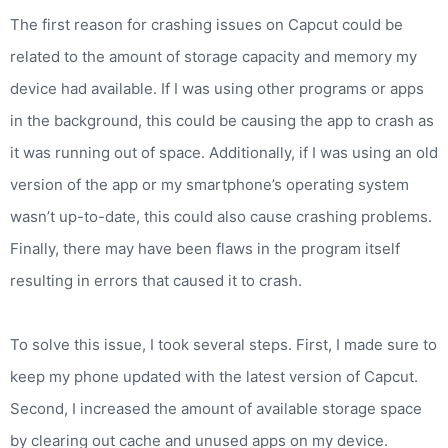
The first reason for crashing issues on Capcut could be
related to the amount of storage capacity and memory my
device had available. If I was using other programs or apps
in the background, this could be causing the app to crash as
it was running out of space. Additionally, if I was using an old
version of the app or my smartphone’s operating system
wasn’t up-to-date, this could also cause crashing problems.
Finally, there may have been flaws in the program itself
resulting in errors that caused it to crash.
To solve this issue, I took several steps. First, I made sure to
keep my phone updated with the latest version of Capcut.
Second, I increased the amount of available storage space
by clearing out cache and unused apps on my device.