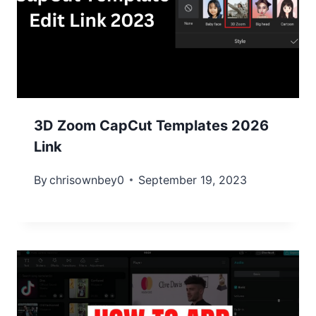
3D Zoom CapCut Templates 2026
Link
By
chrisownbey0
September 19, 2023