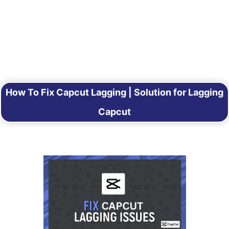
How To Fix Capcut Lagging | Solution for Lagging
Capcut